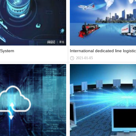
s System
International dedicated line logist
2021-01-05