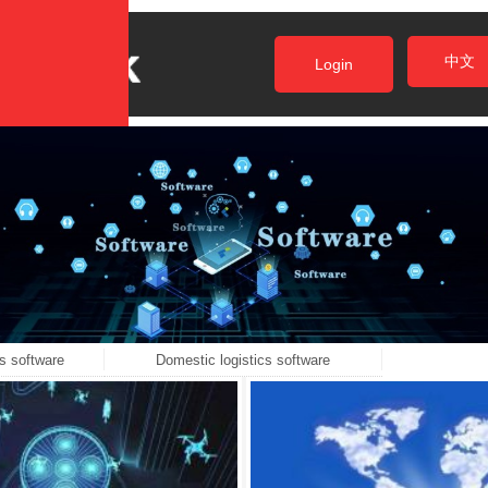
中文
Login
s software
Domestic logistics software