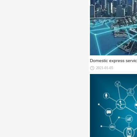
Domestic express servi
2021-01-05