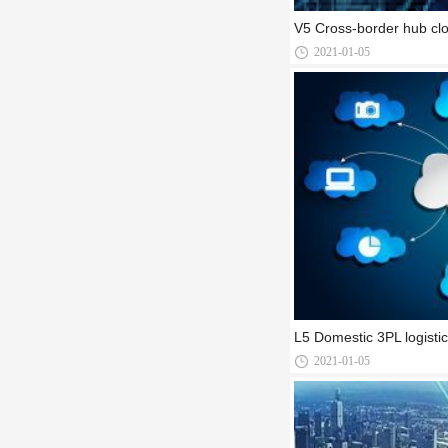
V5 Cross-border hub clo
2021-01-05
L5 Domestic 3PL logisti
2021-01-05