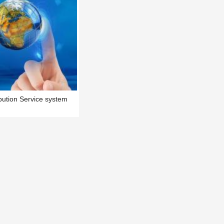
ution Service system