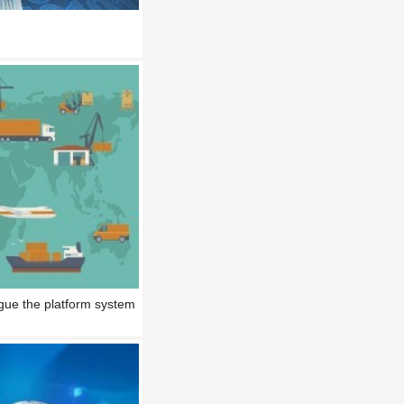
gue the platform system