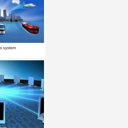
ics system