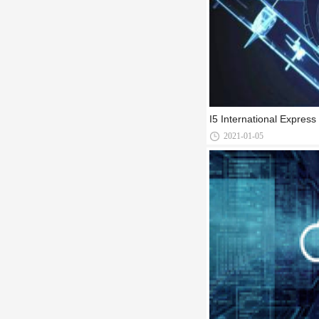
I5 International Expres
2021-01-05