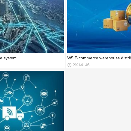
ce system
W5 E-commerce warehouse distrib
2021-01-05