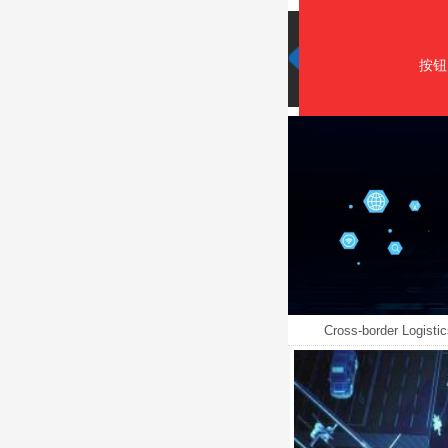
按钮
Cross-border Logistic