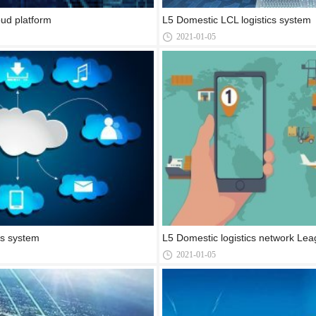
ud platform
L5 Domestic LCL logistics system
2021-01-05
cs system
L5 Domestic logistics network Lea
2021-01-05