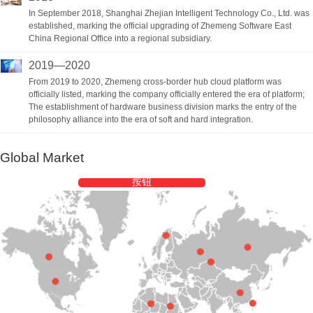
In September 2018, Shanghai Zhejian Intelligent Technology Co., Ltd. was
established, marking the official upgrading of Zhemeng Software East
China Regional Office into a regional subsidiary.
2019—2020
From 2019 to 2020, Zhemeng cross-border hub cloud platform was
officially listed, marking the company officially entered the era of platform;
The establishment of hardware business division marks the entry of the
philosophy alliance into the era of soft and hard integration.
Global Market
按钮