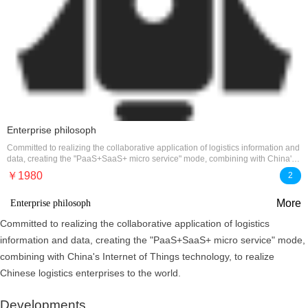
Enterprise philosoph
Committed to realizing the collaborative application of logistics information and
data, creating the "PaaS+SaaS+ micro service" mode, combining with China's
Internet of Things technology, to realize
￥1980
2
More
Enterprise philosoph
Committed to realizing the collaborative application of logistics
information and data, creating the "PaaS+SaaS+ micro service" mode,
combining with China's Internet of Things technology, to realize
Chinese logistics enterprises to the world.
Developments