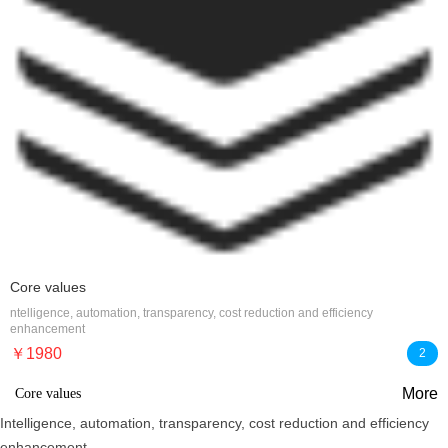
Core values
ntelligence, automation, transparency, cost reduction and efficiency
enhancement
￥1980
2
More
Core values
Intelligence, automation, transparency, cost reduction and efficiency
enhancement