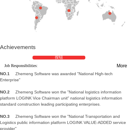
Achievements
按钮
More
Job Responsibilities:
NO.1
Zhemeng Software was awarded "National High-tech
Enterprise"
NO.2
Zhemeng Software won the "National logistics information
platform LOGINK Vice Chairman unit" national logistics information
standard construction leading participating enterprises.
NO.3
Zhemeng Software won the "National Transportation and
Logistics public information platform LOGINK VALUE-ADDED service
provider"