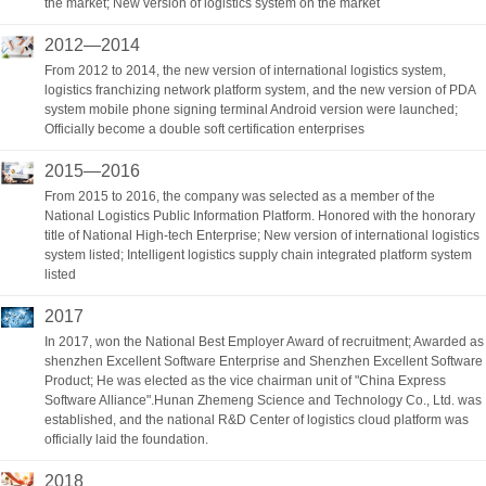
the market; New version of logistics system on the market
2012—2014
From 2012 to 2014, the new version of international logistics system,
logistics franchizing network platform system, and the new version of PDA
system mobile phone signing terminal Android version were launched;
Officially become a double soft certification enterprises
2015—2016
From 2015 to 2016, the company was selected as a member of the
National Logistics Public Information Platform. Honored with the honorary
title of National High-tech Enterprise; New version of international logistics
system listed; Intelligent logistics supply chain integrated platform system
listed
2017
In 2017, won the National Best Employer Award of recruitment; Awarded as
shenzhen Excellent Software Enterprise and Shenzhen Excellent Software
Product; He was elected as the vice chairman unit of "China Express
Software Alliance".Hunan Zhemeng Science and Technology Co., Ltd. was
established, and the national R&D Center of logistics cloud platform was
officially laid the foundation.
2018