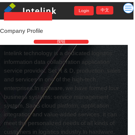
中文
Login
Company Profile
按钮
按钮
Intelink technology is a dedicated logistics
information data collaboration application
service provider. Set R & D, production, sales
and services in one of the high-tech
enterprises.In software, we have formed four
business systems: service management
system, SaaS cloud platform, application
integration and value-added services. It can
meet the personalized needs of all kinds of
customers in logistics industry.In hardware,