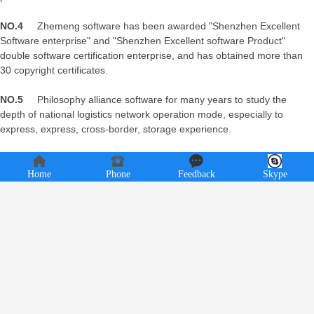
NO.4
Zhemeng software has been awarded "Shenzhen Excellent
Software enterprise" and "Shenzhen Excellent software Product"
double software certification enterprise, and has obtained more than
30 copyright certificates.
NO.5
Philosophy alliance software for many years to study the
depth of national logistics network operation mode, especially to
express, express, cross-border, storage experience.
Home
Phone
Feedback
Skype