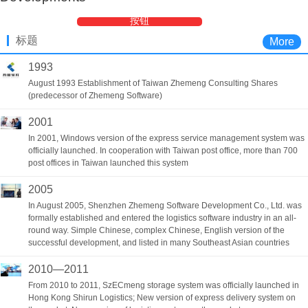
按钮
标题
More
1993
August 1993 Establishment of Taiwan Zhemeng Consulting Shares
(predecessor of Zhemeng Software)
2001
In 2001, Windows version of the express service management system was
officially launched. In cooperation with Taiwan post office, more than 700
post offices in Taiwan launched this system
2005
In August 2005, Shenzhen Zhemeng Software Development Co., Ltd. was
formally established and entered the logistics software industry in an all-
round way. Simple Chinese, complex Chinese, English version of the
successful development, and listed in many Southeast Asian countries
2010—2011
From 2010 to 2011, SzECmeng storage system was officially launched in
Hong Kong Shirun Logistics; New version of express delivery system on