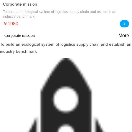
Corporate mission
To build an ecological system of logistics supply chain and establish an
industry benchmark
￥1980
2
More
Corporate mission
To build an ecological system of logistics supply chain and establish an
industry benchmark