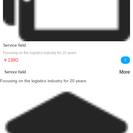
Service field
Focusing on the logistics industry for 20 years
￥1980
2
More
Service field
Focusing on the logistics industry for 20 years