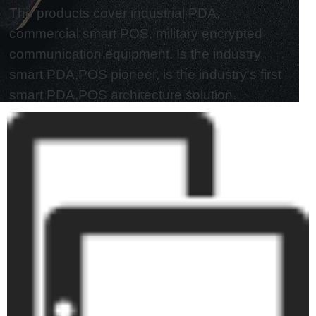
The products cover industrial PDA,
commercial smart POS, military encrypted
communication equipment. Is the industry
smart PDA,POS pioneer, is the industry's first
smart PDA,POS architecture solution.